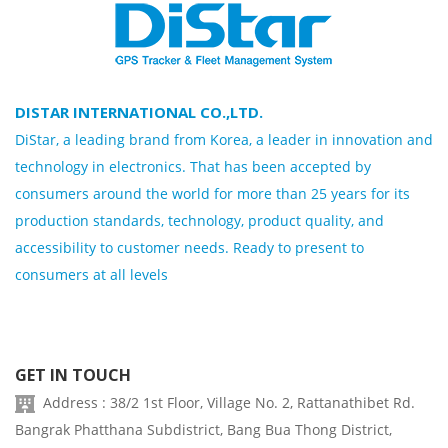
DISTAR INTERNATIONAL CO.,LTD.
DiStar, a leading brand from Korea, a leader in innovation and
technology in electronics. That has been accepted by
consumers around the world for more than 25 years for its
production standards, technology, product quality, and
accessibility to customer needs. Ready to present to
consumers at all levels
GET IN TOUCH
Address : 38/2 1st Floor, Village No. 2, Rattanathibet Rd.
Bangrak Phatthana Subdistrict, Bang Bua Thong District,