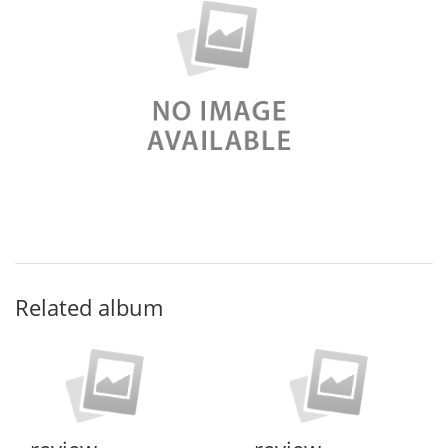
Related album