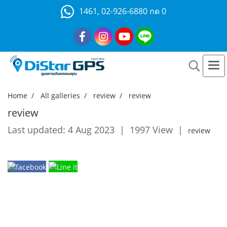
1461, 02-926-6880 กด 0
Home
All galleries
review
review
review
Last updated: 4 Aug 2023
|
1997 View
|
review