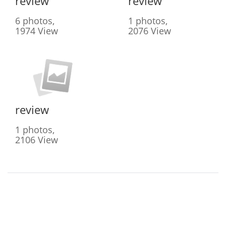
review
review
6 photos,
1 photos,
1974 View
2076 View
review
1 photos,
2106 View