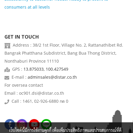
consumers at all levels
GET IN TOUCH
Address : 38/2 1st Floor, Village No. 2, Rattanathibet Rd.
Bangrak Phatthana Subdistrict, Bang Bua Thong District,
Nonthaburi Province 11110
GPS :
13.875033, 100.427549
E-mail :
adminsales@distar.co.th
For oversea contact
Email : oc901.dsi@distar.co.th
Call : 1461, 02-926-6880 กด 0
เว็บไซต์นี้มีการใช้งานคุกกี้ เพื่อเพิ่มประสิทธิภาพและประสบการณ์ที่ดี