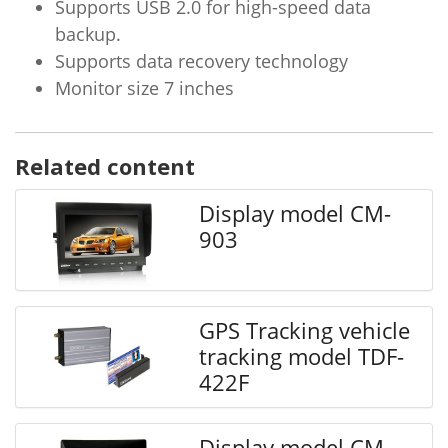
Supports USB 2.0 for high-speed data
backup.
Supports data recovery technology
Monitor size 7 inches
Related content
Display model CM-
903
GPS Tracking vehicle
tracking model TDF-
422F
Display model CM-