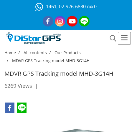
1461, 02-926-6880 กด 0
Home
All contents
Our Products
MDVR GPS Tracking model MHD-3G14H
MDVR GPS Tracking model MHD-3G14H
6269 Views
|