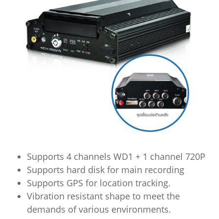
Supports 4 channels WD1 + 1 channel 720P
Supports hard disk for main recording
Supports GPS for location tracking.
Vibration resistant shape to meet the
demands of various environments.