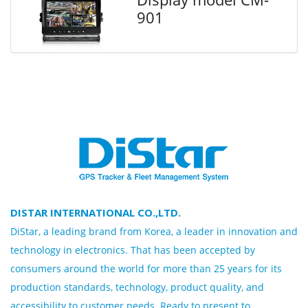
901
DISTAR INTERNATIONAL CO.,LTD.
DiStar, a leading brand from Korea, a leader in innovation and
technology in electronics. That has been accepted by
consumers around the world for more than 25 years for its
production standards, technology, product quality, and
accessibility to customer needs. Ready to present to