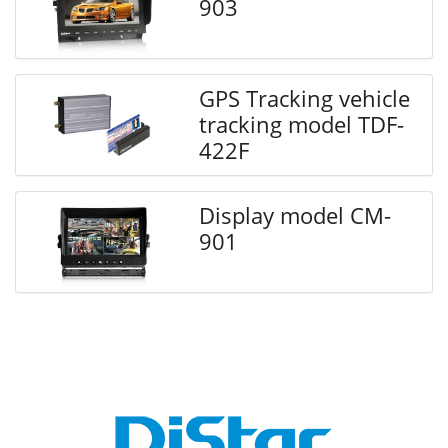
903
GPS Tracking vehicle
tracking model TDF-
422F
Display model CM-
901