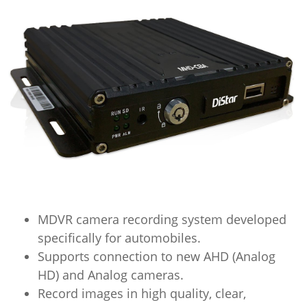
MDVR camera recording system developed
specifically for automobiles.
Supports connection to new AHD (Analog
HD) and Analog cameras.
Record images in high quality, clear,