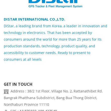
DISTAR INTERNATIONAL CO.,LTD.
DiStar, a leading brand from Korea, a leader in innovation and
technology in electronics. That has been accepted by
consumers around the world for more than 25 years for its
production standards, technology, product quality, and
accessibility to customer needs. Ready to present to
consumers at all levels
GET IN TOUCH
Address : 38/2 1st Floor, Village No. 2, Rattanathibet Rd.
Bangrak Phatthana Subdistrict, Bang Bua Thong District,
Nonthaburi Province 11110