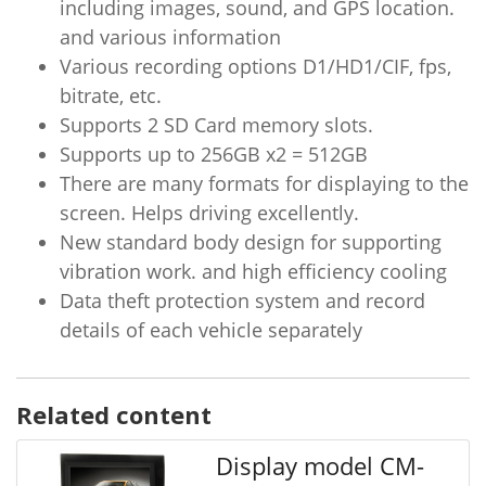
including images, sound, and GPS location.
and various information
Various recording options D1/HD1/CIF, fps,
bitrate, etc.
Supports 2 SD Card memory slots.
Supports up to 256GB x2 = 512GB
There are many formats for displaying to the
screen. Helps driving excellently.
New standard body design for supporting
vibration work. and high efficiency cooling
Data theft protection system and record
details of each vehicle separately
Related content
Display model CM-