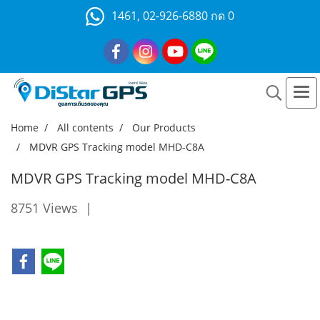
1461, 02-926-6880 กด 0
Home
All contents
Our Products
MDVR GPS Tracking model MHD-C8A
MDVR GPS Tracking model MHD-C8A
8751 Views
|