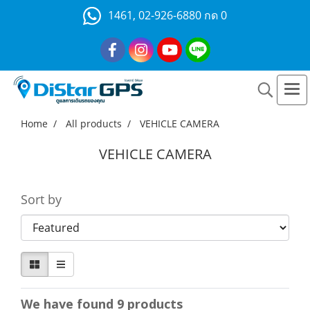
1461, 02-926-6880 กด 0
Home
All products
VEHICLE CAMERA
VEHICLE CAMERA
Sort by
We have found 9 products