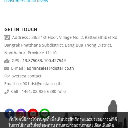
consumers at all levels
GET IN TOUCH
Address : 38/2 1st Floor, Village No. 2, Rattanathibet Rd.
Bangrak Phatthana Subdistrict, Bang Bua Thong District,
Nonthaburi Province 11110
GPS :
13.875033, 100.427549
E-mail :
adminsales@distar.co.th
For oversea contact
Email : oc901.dsi@distar.co.th
Call : 1461, 02-926-6880 กด 0
เว็บไซต์นี้มีการใช้งานคุกกี้ เพื่อเพิ่มประสิทธิภาพและประสบการณ์ที่ดี
ในการใช้งานเว็บไซต์ของท่าน ท่านสามารถอ่านรายละเอียดเพิ่มเติม