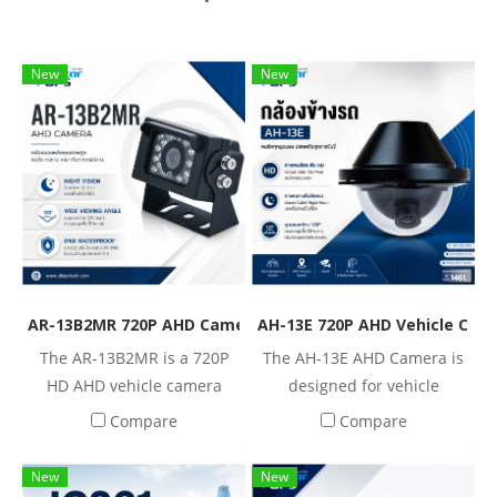
New
New
AR-13B2MR 720P AHD Camera for Mobile DVR & Fleet Man
AH-13E 720P AHD Vehicle Cam
The AR-13B2MR is a 720P
The AH-13E AHD Camera is
HD AHD vehicle camera
designed for vehicle
designed for commercial
surveillance systems,
Compare
Compare
vehicles and mobile
providing 720P HD
surveillance applications.
resolution with a 120° wide
New
New
Featuring 18 infrared LEDs,
viewing angle. It features a