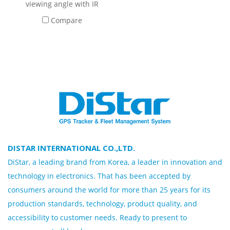
viewing angle with IR
system and recording
Compare
microphone By adjusting
the perspective While
installing High quality
material Impact resistant,
designed to reduce danger
From equipment to
operators
DISTAR INTERNATIONAL CO.,LTD.
DiStar, a leading brand from Korea, a leader in innovation and
technology in electronics. That has been accepted by
consumers around the world for more than 25 years for its
production standards, technology, product quality, and
accessibility to customer needs. Ready to present to