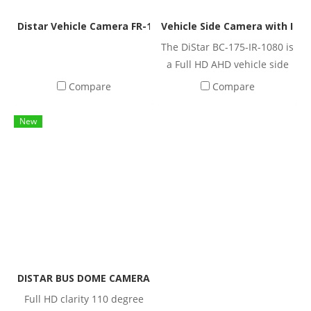
ideal for trucks, buses, vans,
reliable operation in harsh
commercial vehicles, and
environments.
Distar Vehicle Camera FR-1351K | IP68 Waterproof Rear V
Vehicle Side Camera with IR N
other heavy-duty
The DiStar BC-175-IR-1080 is
applications.
a Full HD AHD vehicle side
camera featuring a 175°
Compare
Compare
wide viewing angle, built-in
IR night vision, and IP69K
New
waterproof protection.
Designed for trucks, buses,
vans, and commercial
vehicles, it integrates
seamlessly with MDVR
systems for reliable vehicle
monitoring.
DISTAR BUS DOME CAMERA, standard vehicle-mounted cam
Full HD clarity 110 degree