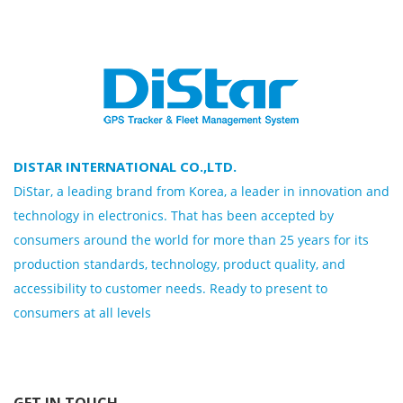
DISTAR INTERNATIONAL CO.,LTD.
DiStar, a leading brand from Korea, a leader in innovation and
technology in electronics. That has been accepted by
consumers around the world for more than 25 years for its
production standards, technology, product quality, and
accessibility to customer needs. Ready to present to
consumers at all levels