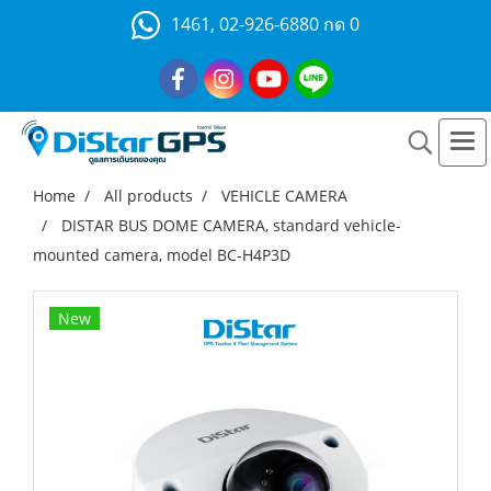
1461, 02-926-6880 กด 0
Home
All products
VEHICLE CAMERA
DISTAR BUS DOME CAMERA, standard vehicle-
mounted camera, model BC-H4P3D
New