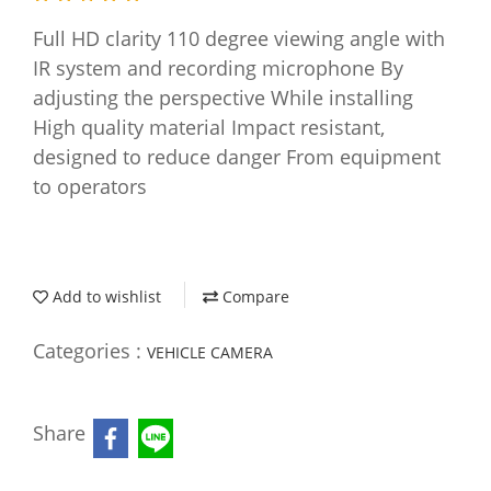
Full HD clarity 110 degree viewing angle with
IR system and recording microphone By
adjusting the perspective While installing
High quality material Impact resistant,
designed to reduce danger From equipment
to operators
Add to wishlist
Compare
Categories :
VEHICLE CAMERA
Share