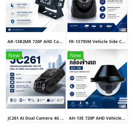
AR-13B2MR 720P AHD Camera for Mobile DVR & Fleet Management Systems
FR-1379SM Vehicle Side Camera 700 TV Lines | 120° Wide Viewing Angle
New
New
JC261 AI Dual Camera 4G LTE GPS Dash Cam with ADAS & Real-Time Vehicle Tracking.
AH-13E 720P AHD Vehicle Camera