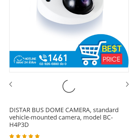
DISTAR BUS DOME CAMERA, standard
vehicle-mounted camera, model BC-
H4P3D