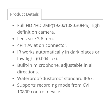
Product Details
Full HD /HD 2MP(1920x1080,30FPS) high
definition camera.
Lens size 3.6 mm.
4Pin Aviation connector.
IR works automatically in dark places or
low light (0.004Lux).
Built-in microphone, adjustable in all
directions.
Waterproof/dustproof standard IP67.
Supports recording mode from CVI
1080P control device.