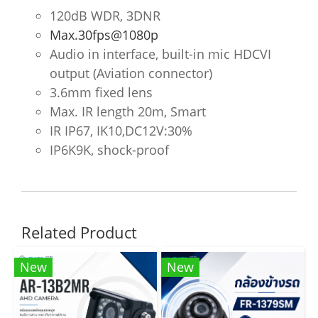
120dB WDR, 3DNR
Max.30fps@1080p
Audio in interface, built-in mic HDCVI
output (Aviation connector)
3.6mm fixed lens
Max. IR length 20m, Smart
IR IP67, IK10,DC12V:30%
IP6K9K, shock-proof
Related Product
New
New