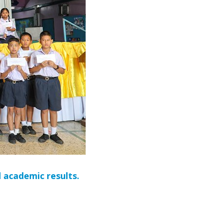
 academic results.