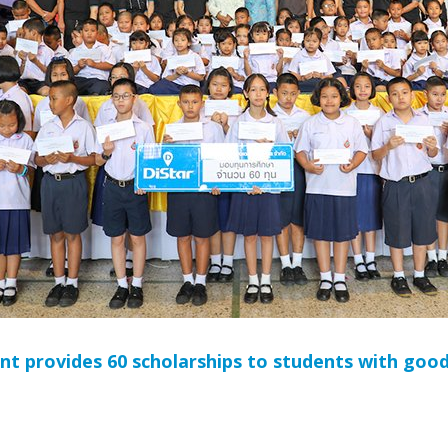
 provides 60 scholarships to students with good