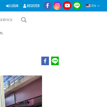
LOGIN
REGISTER
EN
SERVICE
ts.