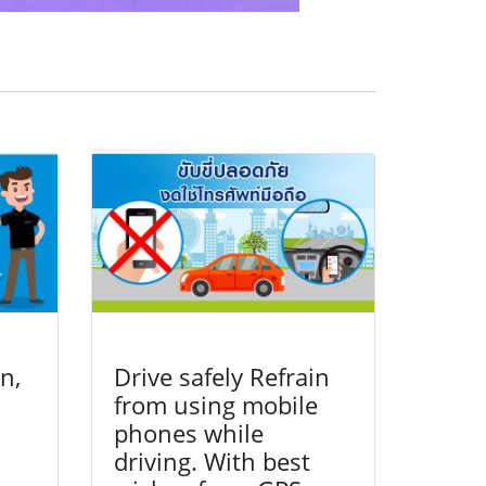
n,
Drive safely Refrain
from using mobile
phones while
driving. With best