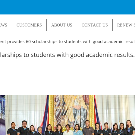
EWS
CUSTOMERS
ABOUT US
CONTACT US
RENEW 
t provides 60 scholarships to students with good academic resul
arships to students with good academic results.