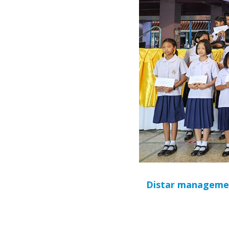
Distar management