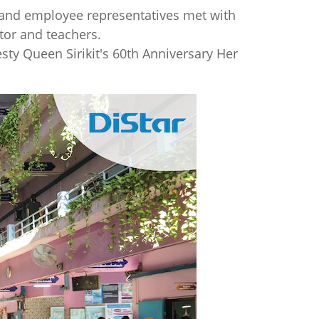
k and employee representatives met with
tor and teachers.
sty Queen Sirikit's 60th Anniversary Her