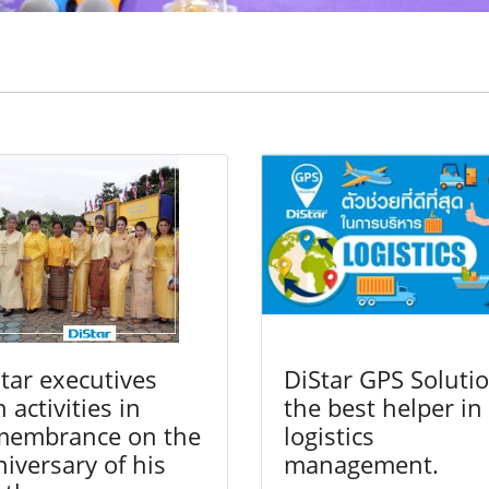
tar executives
DiStar GPS Solutio
n activities in
the best helper in
membrance on the
logistics
iversary of his
management.