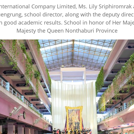
International Company Limited, Ms. Lily Sriphiromra
ngrung, school director, along with the deputy direc
h good academic results. School in honor of Her Maje
Majesty the Queen Nonthaburi Province