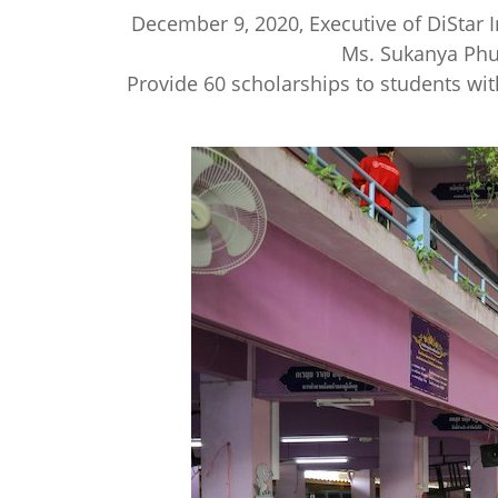
December 9, 2020, Executive of DiStar 
Ms. Sukanya Phue
Provide 60 scholarships to students wit