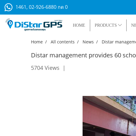
1461, 02-926-6880 กด 0
HOME
PRODUCTS
N
Home
All contents
News
Distar managemen
Distar management provides 60 schol
5704 Views
|