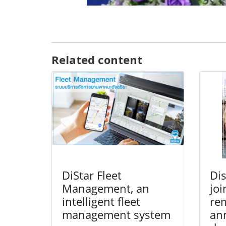
Related content
DiStar Fleet
Dis
Management, an
joi
intelligent fleet
re
management system
ann